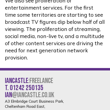
We also see proliferation of
entertainment services. For the first
time some territories are starting to see
broadcast TV figures dip below half of all
viewing. The proliferation of streaming,
social media, non-live tv, and a multitude
of other content services are driving the
need for next generation network
provision.
IANCASTLE
:FREELANCE
t. 01242 250135
ian
@iancastle.co.uk
A3 Elmbridge Court Business Park,
Cheltenham Road East,