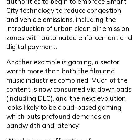
authorities to begin to embrace Smart
City technology to reduce congestion
and vehicle emissions, including the
introduction of urban clean air emission
zones with automated enforcement and
digital payment.
Another example is gaming, a sector
worth more than both the film and
music industries combined. Much of the
content is now consumed via downloads
(including DLC), and the next evolution
looks likely to be cloud-based gaming,
which puts profound demands on
bandwidth and latency.