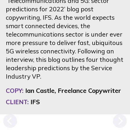
‘Telecommunications and 5G: sector
predictions for 2022’ blog post
copywriting, IFS. As the world expects
smart connected devices, the
telecommunications sector is under ever
more pressure to deliver fast, ubiquitous
5G wireless connectivity. Following an
interview, this blog outlines four thought
leadership predictions by the Service
Industry VP.
COPY:
Ian Castle, Freelance Copywriter
CLIENT:
IFS