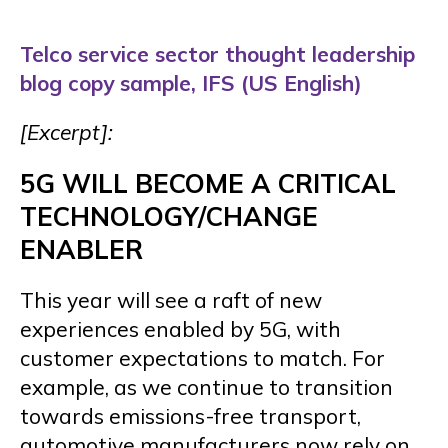
Telco service sector thought leadership
blog copy sample, IFS (US English)
[Excerpt]:
5G WILL BECOME A CRITICAL
TECHNOLOGY/CHANGE
ENABLER
This year will see a raft of new
experiences enabled by 5G, with
customer expectations to match. For
example, as we continue to transition
towards emissions-free transport,
automotive manufacturers now rely on