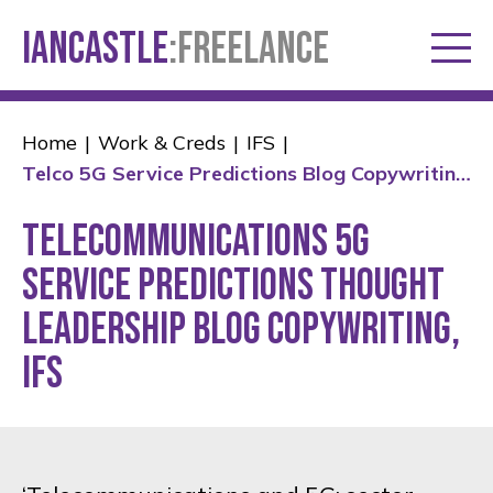
IANCASTLE
:FREELANCE
Home
Work & Creds
IFS
Telco 5G Service Predictions Blog Copywriting - Ian Castle
Telecommunications 5G
service predictions thought
leadership blog copywriting,
IFS