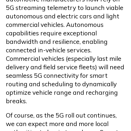
5G streaming telemetry to launch viable
autonomous and electric cars and light
commercial vehicles. Autonomous
capabilities require exceptional
bandwidth and resilience, enabling
connected in-vehicle services.
Commercial vehicles (especially last mile
delivery and field service fleets) will need
seamless 5G connectivity for smart
routing and scheduling to dynamically
optimize vehicle range and recharging
breaks.
Of course, as the 5G roll out continues,
we can expect more and more local